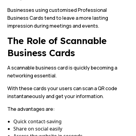
Businesses using customised Professional
Business Cards tend to leave a more lasting
impression during meetings and events.
The Role of Scannable
Business Cards
A scannable business card is quickly becoming a
networking essential.
With these cards your users can scan a QR code
instantaneously and get your information.
The advantages are:
Quick contact-saving
Share on social easily