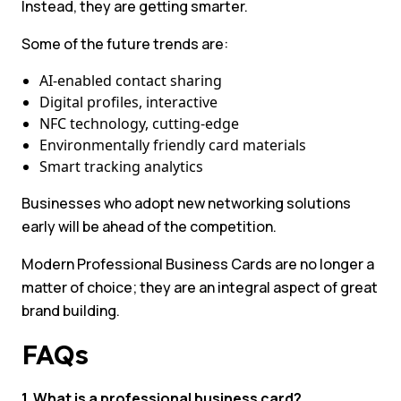
Instead, they are getting smarter.
Some of the future trends are:
AI-enabled contact sharing
Digital profiles, interactive
NFC technology, cutting-edge
Environmentally friendly card materials
Smart tracking analytics
Businesses who adopt new networking solutions
early will be ahead of the competition.
Modern Professional Business Cards are no longer a
matter of choice; they are an integral aspect of great
brand building.
FAQs
1. What is a professional business card?