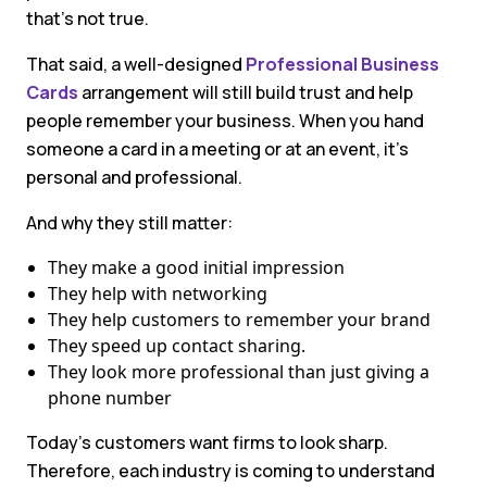
that’s not true.
That said, a well-designed
Professional Business
Cards
arrangement will still build trust and help
people remember your business. When you hand
someone a card in a meeting or at an event, it’s
personal and professional.
And why they still matter:
They make a good initial impression
They help with networking
They help customers to remember your brand
They speed up contact sharing.
They look more professional than just giving a
phone number
Today’s customers want firms to look sharp.
Therefore, each industry is coming to understand