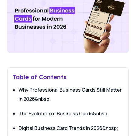
Table of Contents
Why Professional Business Cards Still Matter
in 2026&nbsp;
The Evolution of Business Cards&nbsp;
Digital Business Card Trends in 2026&nbsp;