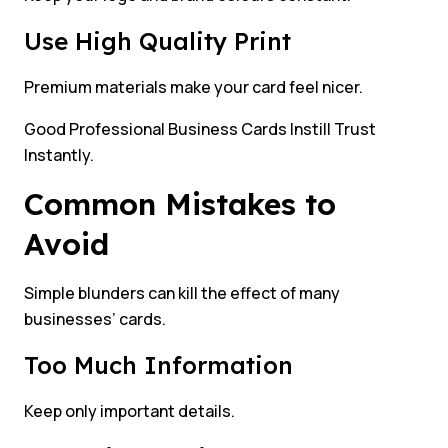
Use High Quality Print
Premium materials make your card feel nicer.
Good Professional Business Cards Instill Trust
Instantly.
Common Mistakes to
Avoid
Simple blunders can kill the effect of many
businesses’ cards.
Too Much Information
Keep only important details.