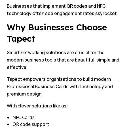
Businesses that implement QR codes and NFC
technology often see engagement rates skyrocket.
Why Businesses Choose
Tapect
Smart networking solutions are crucial for the
modern business tools that are beautiful, simple and
effective.
Tapect empowers organisations to build modern
Professional Business Cards with technology and
premium design.
With clever solutions like as:
NFC Cards
QR code support