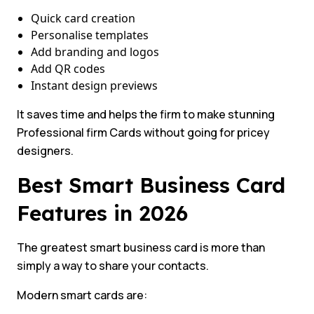
Quick card creation
Personalise templates
Add branding and logos
Add QR codes
Instant design previews
It saves time and helps the firm to make stunning
Professional firm Cards without going for pricey
designers.
Best Smart Business Card
Features in 2026
The greatest smart business card is more than
simply a way to share your contacts.
Modern smart cards are: