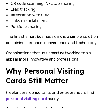
QR code scanning, NFC tap sharing
Lead tracking
Integration with CRM
Links to social media
Portfolio sharing
The finest smart business card is a simple solution
combining elegance, convenience and technology.
Organisations that use smart networking tools
appear more innovative and professional.
Why Personal Visiting
Cards Still Matter
Freelancers, consultants and entrepreneurs find
personal visiting card
handy.