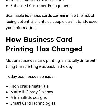
Access the website in seconds
Enhanced Customer Engagement
Scannable business cards can minimise the risk of
losing potential clients as people can instantly save
your information.
How Business Card
Printing Has Changed
Modern business card printing is a totally different
thing than printing was back in the day.
Today businesses consider:
High grade materials
Matte & Glossy Finishes
Minimalistic designs
Smart Card Technologies