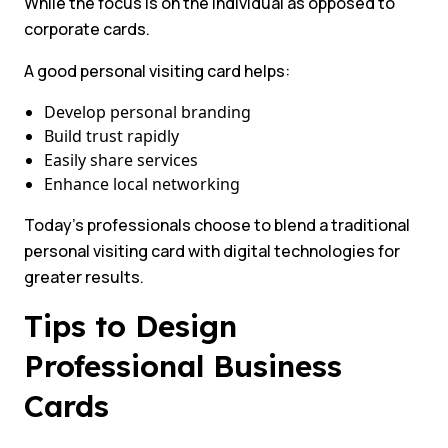
While the focus is on the individual as opposed to
corporate cards.
A good personal visiting card helps:
Develop personal branding
Build trust rapidly
Easily share services
Enhance local networking
Today’s professionals choose to blend a traditional
personal visiting card with digital technologies for
greater results.
Tips to Design
Professional Business
Cards