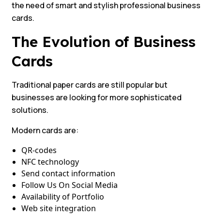
the need of smart and stylish professional business
cards.
The Evolution of Business
Cards
Traditional paper cards are still popular but
businesses are looking for more sophisticated
solutions.
Modern cards are:
QR-codes
NFC technology
Send contact information
Follow Us On Social Media
Availability of Portfolio
Web site integration