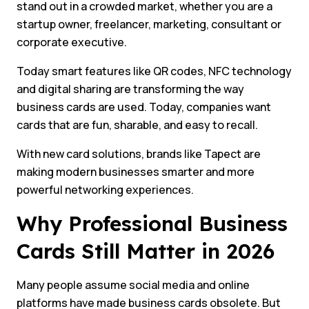
stand out in a crowded market, whether you are a
startup owner, freelancer, marketing, consultant or
corporate executive.
Today smart features like QR codes, NFC technology
and digital sharing are transforming the way
business cards are used. Today, companies want
cards that are fun, sharable, and easy to recall.
With new card solutions, brands like Tapect are
making modern businesses smarter and more
powerful networking experiences.
Why Professional Business
Cards Still Matter in 2026
Many people assume social media and online
platforms have made business cards obsolete. But