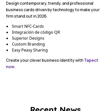
Design contemporary, trendy, and professional
business cards driven by technology to make your
firm stand out in 2026.
Smart NFC-Cards
Integración de código QR
Superior Designs
Custom Branding
Easy Peasy Sharing
Create your clever business identity with
Tapect
now
.
Recent News