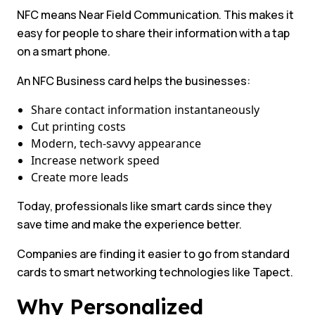
NFC means Near Field Communication. This makes it
easy for people to share their information with a tap
on a smart phone.
An NFC Business card helps the businesses:
Share contact information instantaneously
Cut printing costs
Modern, tech-savvy appearance
Increase network speed
Create more leads
Today, professionals like smart cards since they
save time and make the experience better.
Companies are finding it easier to go from standard
cards to smart networking technologies like Tapect.
Why Personalized