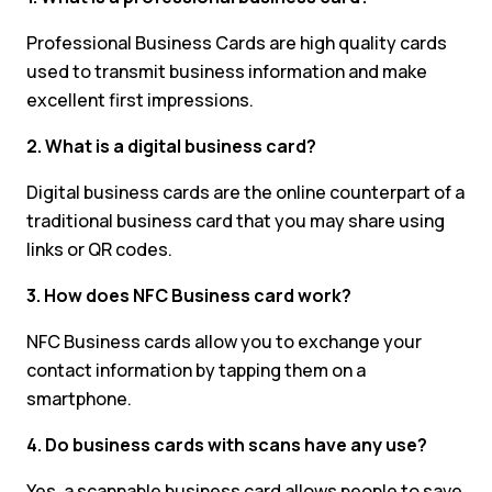
Professional Business Cards are high quality cards
used to transmit business information and make
excellent first impressions.
2. What is a digital business card?
Digital business cards are the online counterpart of a
traditional business card that you may share using
links or QR codes.
3. How does NFC Business card work?
NFC Business cards allow you to exchange your
contact information by tapping them on a
smartphone.
4. Do business cards with scans have any use?
Yes, a scannable business card allows people to save