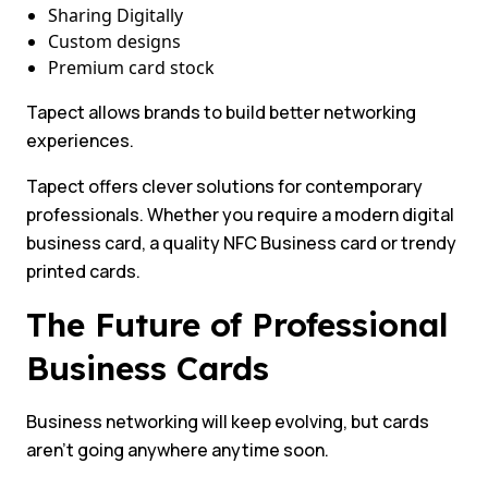
Sharing Digitally
Custom designs
Premium card stock
Tapect allows brands to build better networking
experiences.
Tapect offers clever solutions for contemporary
professionals. Whether you require a modern digital
business card, a quality NFC Business card or trendy
printed cards.
The Future of Professional
Business Cards
Business networking will keep evolving, but cards
aren’t going anywhere anytime soon.