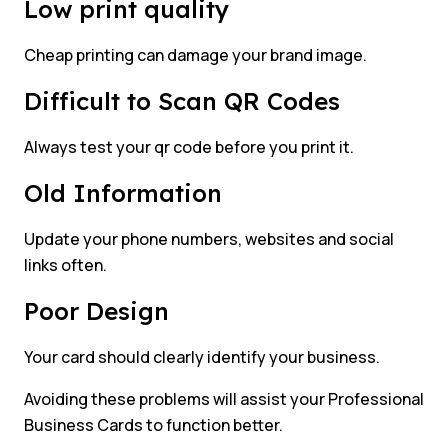
Low print quality
Cheap printing can damage your brand image.
Difficult to Scan QR Codes
Always test your qr code before you print it.
Old Information
Update your phone numbers, websites and social
links often.
Poor Design
Your card should clearly identify your business.
Avoiding these problems will assist your Professional
Business Cards to function better.