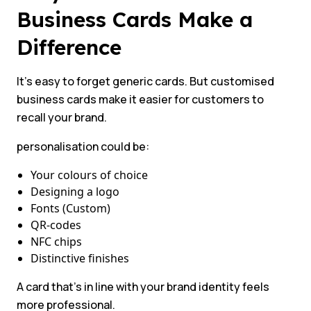
Business Cards Make a
Difference
It’s easy to forget generic cards. But customised
business cards make it easier for customers to
recall your brand.
personalisation could be:
Your colours of choice
Designing a logo
Fonts (Custom)
QR-codes
NFC chips
Distinctive finishes
A card that’s in line with your brand identity feels
more professional.