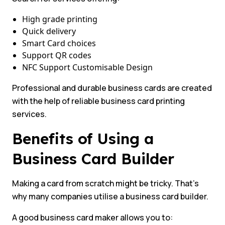
High grade printing
Quick delivery
Smart Card choices
Support QR codes
NFC Support Customisable Design
Professional and durable business cards are created
with the help of reliable business card printing
services.
Benefits of Using a
Business Card Builder
Making a card from scratch might be tricky. That’s
why many companies utilise a business card builder.
A good business card maker allows you to: