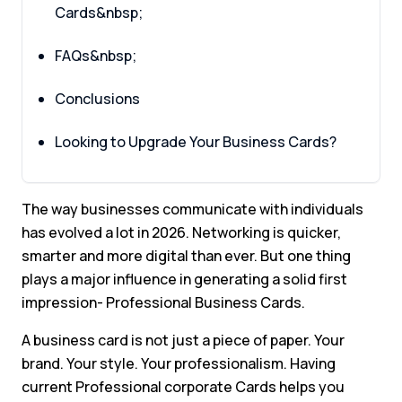
Cards&nbsp;
FAQs&nbsp;
Conclusions
Looking to Upgrade Your Business Cards?
The way businesses communicate with individuals
has evolved a lot in 2026. Networking is quicker,
smarter and more digital than ever. But one thing
plays a major influence in generating a solid first
impression- Professional Business Cards.
A business card is not just a piece of paper. Your
brand. Your style. Your professionalism. Having
current Professional corporate Cards helps you