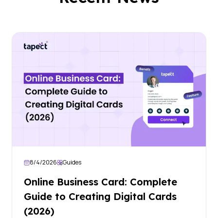
8/4/2026
Guides
Online Business Card: Complete
Guide to Creating Digital Cards
(2026)