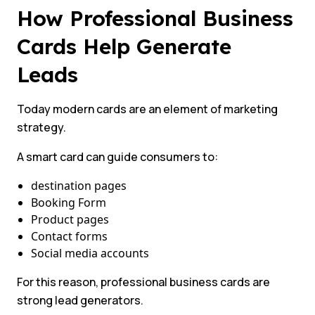
How Professional Business
Cards Help Generate
Leads
Today modern cards are an element of marketing
strategy.
A smart card can guide consumers to:
destination pages
Booking Form
Product pages
Contact forms
Social media accounts
For this reason, professional business cards are
strong lead generators.