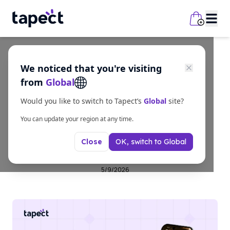
We noticed that you're visiting
business
from
Global
Professional Business
Would you like to switch to Tapect’s
Global
site?
Cards for Modern
You can update your region at any time.
OK, switch to
Global
Close
Businesses in 2026
5/9/2026