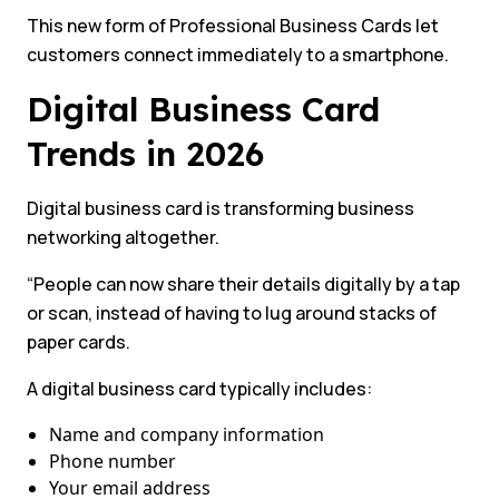
This new form of Professional Business Cards let
customers connect immediately to a smartphone.
Digital Business Card
Trends in 2026
Digital business card is transforming business
networking altogether.
“People can now share their details digitally by a tap
or scan, instead of having to lug around stacks of
paper cards.
A digital business card typically includes:
Name and company information
Phone number
Your email address