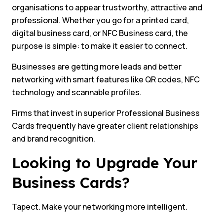
organisations to appear trustworthy, attractive and
professional. Whether you go for a printed card,
digital business card, or NFC Business card, the
purpose is simple: to make it easier to connect.
Businesses are getting more leads and better
networking with smart features like QR codes, NFC
technology and scannable profiles.
Firms that invest in superior Professional Business
Cards frequently have greater client relationships
and brand recognition.
Looking to Upgrade Your
Business Cards?
Tapect. Make your networking more intelligent.