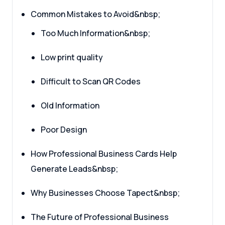
Common Mistakes to Avoid&nbsp;
Too Much Information&nbsp;
Low print quality
Difficult to Scan QR Codes
Old Information
Poor Design
How Professional Business Cards Help
Generate Leads&nbsp;
Why Businesses Choose Tapect&nbsp;
The Future of Professional Business