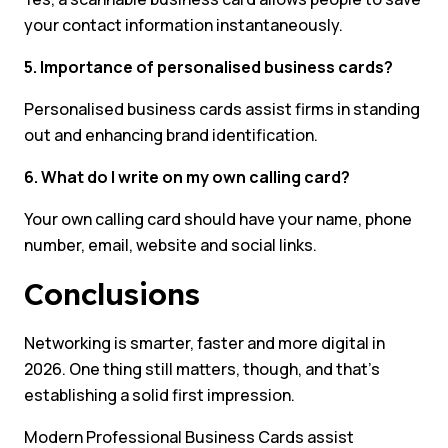
your contact information instantaneously.
5. Importance of personalised business cards?
Personalised business cards assist firms in standing
out and enhancing brand identification.
6. What do I write on my own calling card?
Your own calling card should have your name, phone
number, email, website and social links.
Conclusions
Networking is smarter, faster and more digital in
2026. One thing still matters, though, and that’s
establishing a solid first impression.
Modern Professional Business Cards assist