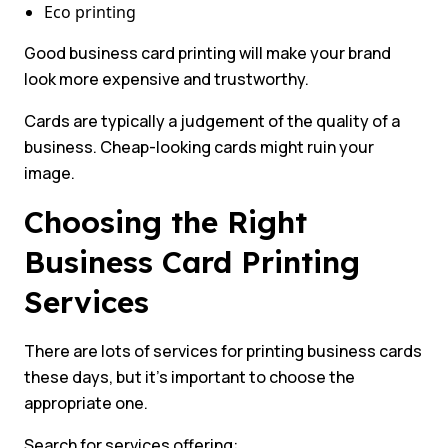
Eco printing
Good business card printing will make your brand
look more expensive and trustworthy.
Cards are typically a judgement of the quality of a
business. Cheap-looking cards might ruin your
image.
Choosing the Right
Business Card Printing
Services
There are lots of services for printing business cards
these days, but it’s important to choose the
appropriate one.
Search for services offering: