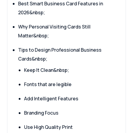
Best Smart Business Card Features in
2026&nbsp;
Why Personal Visiting Cards Still
Matter&nbsp;
Tips to Design Professional Business
Cards&nbsp;
Keep It Clean&nbsp;
Fonts that are legible
Add Intelligent Features
Branding Focus
Use High Quality Print