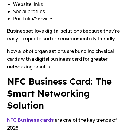
Website links
Social profiles
Portfolio/Services
Businesses love digital solutions because they’re
easy to update and are environmentally friendly.
Now a lot of organisations are bundling physical
cards with a digital business card for greater
networking results.
NFC Business Card: The
Smart Networking
Solution
NFC Business cards
are one of the key trends of
2026.