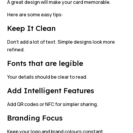
A great design will make your card memorable.
Here are some easy tips:
Keep It Clean
Don’t add a lot of text. Simple designs look more
refined.
Fonts that are legible
Your details should be clear to read.
Add Intelligent Features
Add QR codes or NFC for simpler sharing.
Branding Focus
Keep your logo and brand colours constant.