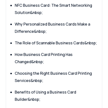
NFC Business Card: The Smart Networking
Solution&nbsp;
Why Personalized Business Cards Make a
Difference&nbsp;
The Role of Scannable Business Cards&nbsp;
How Business Card Printing Has
Changed&nbsp;
Choosing the Right Business Card Printing
Services&nbsp;
Benefits of Using a Business Card
Builder&nbsp;