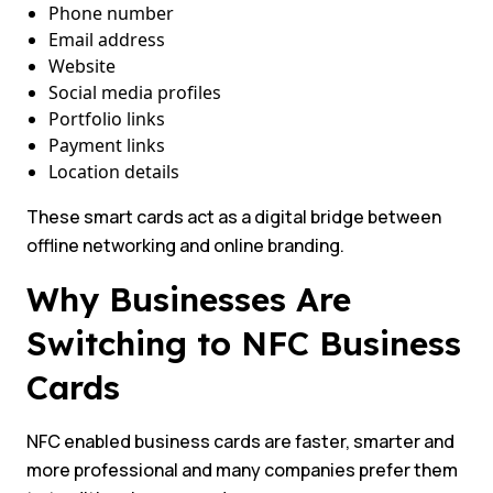
Phone number
Email address
Website
Social media profiles
Portfolio links
Payment links
Location details
These smart cards act as a digital bridge between
offline networking and online branding.
Why Businesses Are
Switching to NFC Business
Cards
NFC enabled business cards are faster, smarter and
more professional and many companies prefer them