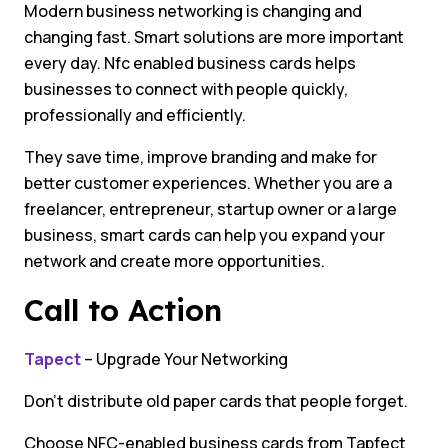
Modern business networking is changing and
changing fast. Smart solutions are more important
every day. Nfc enabled business cards helps
businesses to connect with people quickly,
professionally and efficiently.
They save time, improve branding and make for
better customer experiences. Whether you are a
freelancer, entrepreneur, startup owner or a large
business, smart cards can help you expand your
network and create more opportunities.
Call to Action
Tapect
– Upgrade Your Networking
Don’t distribute old paper cards that people forget.
Choose NFC-enabled business cards from Tapfect