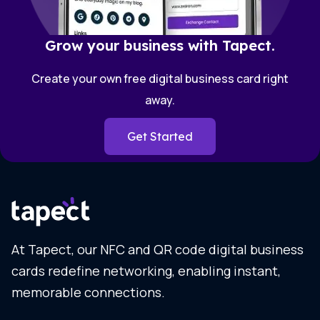
Grow your business with Tapect.
Create your own free digital business card right
away.
Get Started
At Tapect, our NFC and QR code digital business
cards redefine networking, enabling instant,
memorable connections.