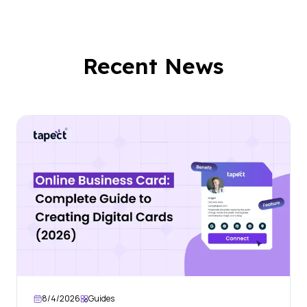
Recent News
8/4/2026
Guides