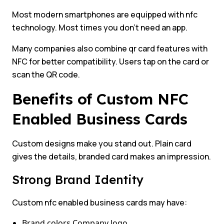
Most modern smartphones are equipped with nfc
technology. Most times you don’t need an app.
Many companies also combine qr card features with
NFC for better compatibility. Users tap on the card or
scan the QR code.
Benefits of Custom NFC
Enabled Business Cards
Custom designs make you stand out. Plain card
gives the details, branded card makes an impression.
Strong Brand Identity
Custom nfc enabled business cards may have:
Brand colors Company logo