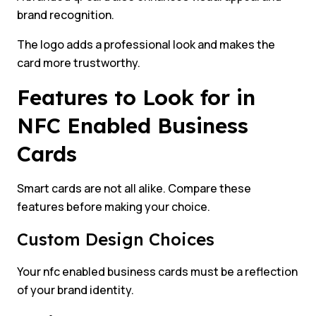
brand recognition.
The logo adds a professional look and makes the
card more trustworthy.
Features to Look for in
NFC Enabled Business
Cards
Smart cards are not all alike. Compare these
features before making your choice.
Custom Design Choices
Your nfc enabled business cards must be a reflection
of your brand identity.