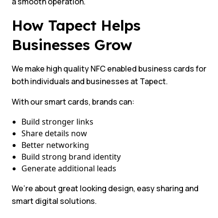
a smooth operation.
How Tapect Helps
Businesses Grow
We make high quality NFC enabled business cards for
both individuals and businesses at Tapect.
With our smart cards, brands can:
Build stronger links
Share details now
Better networking
Build strong brand identity
Generate additional leads
We’re about great looking design, easy sharing and
smart digital solutions.