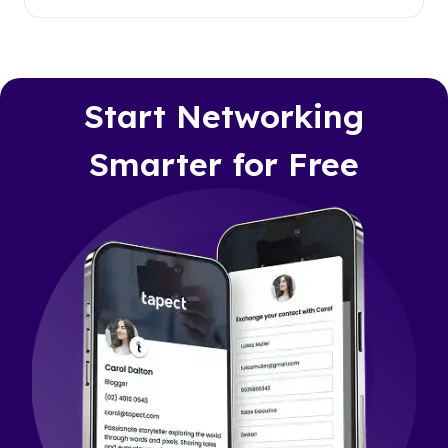
Start Networking
Smarter for Free