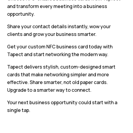
and transform every meeting into a business
opportunity.
Share your contact details instantly, wow your
clients and grow your business smarter.
Get your custom NFC business card today with
Tapect and start networking the modern way.
Tapect delivers stylish, custom-designed smart
cards that make networking simpler and more
effective. Share smarter, not old paper cards.
Upgrade to a smarter way to connect.
Your next business opportunity could start with a
single tap.