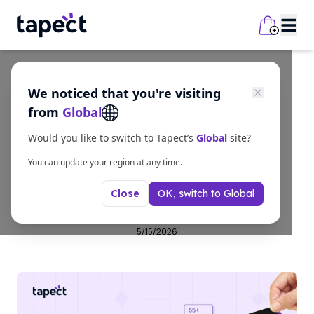
We noticed that you're visiting
business
from
Global
Custom NFC Enabled
Would you like to switch to Tapect’s
Global
site?
Business Cards for
You can update your region at any time.
OK, switch to
Global
Close
Business Growth
5/15/2026