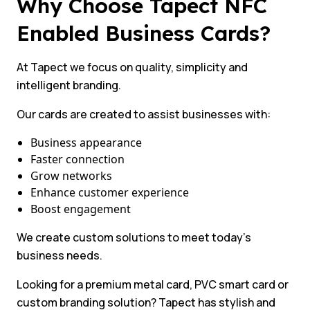
Why Choose Tapect NFC
Enabled Business Cards?
At Tapect we focus on quality, simplicity and
intelligent branding.
Our cards are created to assist businesses with:
Business appearance
Faster connection
Grow networks
Enhance customer experience
Boost engagement
We create custom solutions to meet today’s
business needs.
Looking for a premium metal card, PVC smart card or
custom branding solution? Tapect has stylish and