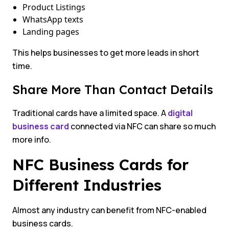
Product Listings
WhatsApp texts
Landing pages
This helps businesses to get more leads in short
time.
Share More Than Contact Details
Traditional cards have a limited space. A
digital
business card
connected via NFC can share so much
more info.
NFC Business Cards for
Different Industries
Almost any industry can benefit from NFC-enabled
business cards.