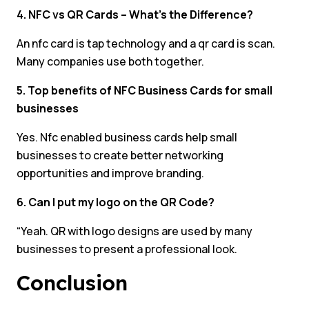
4. NFC vs QR Cards – What’s the Difference?
An nfc card is tap technology and a qr card is scan.
Many companies use both together.
5. Top benefits of NFC Business Cards for small
businesses
Yes. Nfc enabled business cards help small
businesses to create better networking
opportunities and improve branding.
6. Can I put my logo on the QR Code?
“Yeah. QR with logo designs are used by many
businesses to present a professional look.
Conclusion