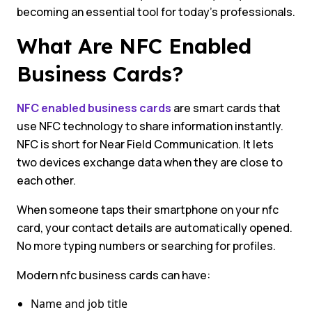
becoming an essential tool for today’s professionals.
What Are NFC Enabled
Business Cards?
NFC enabled business cards
are smart cards that
use NFC technology to share information instantly.
NFC is short for Near Field Communication. It lets
two devices exchange data when they are close to
each other.
When someone taps their smartphone on your nfc
card, your contact details are automatically opened.
No more typing numbers or searching for profiles.
Modern nfc business cards can have:
Name and job title