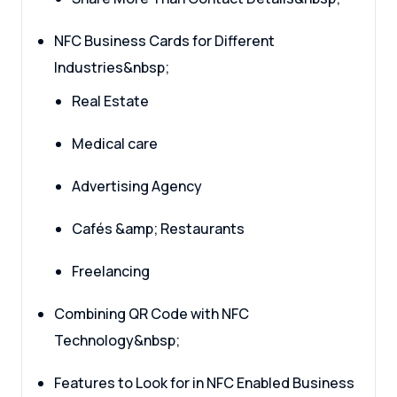
NFC Business Cards for Different
Industries&nbsp;
Real Estate
Medical care
Advertising Agency
Cafés &amp; Restaurants
Freelancing
Combining QR Code with NFC
Technology&nbsp;
Features to Look for in NFC Enabled Business