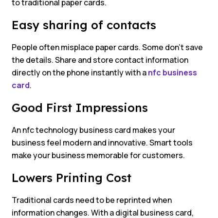
to traditional paper cards.
Easy sharing of contacts
People often misplace paper cards. Some don’t save
the details. Share and store contact information
directly on the phone instantly with a
nfc business
card
.
Good First Impressions
An nfc technology business card makes your
business feel modern and innovative. Smart tools
make your business memorable for customers.
Lowers Printing Cost
Traditional cards need to be reprinted when
information changes. With a digital business card,