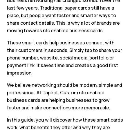
Business networking has changed so much over the
last few years. Traditional paper cards still have a
place, but people want faster and smarter ways to
share contact details. This is why a lot of brands are
moving towards nfc enabled business cards.
These smart cards help businesses connect with
their customers in seconds. Simply tap to share your
phone number, website, social media, portfolio or
payment link. It saves time and creates a good first
impression.
We believe networking should be modern, simple and
professional. At Tapect. Custom nfc enabled
business cards are helping businesses to grow
faster and make connections more memorable.
In this guide, you will discover how these smart cards
work, what benefits they offer and why they are