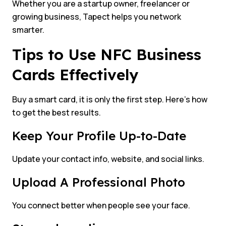
Whether you are a startup owner, freelancer or
growing business, Tapect helps you network
smarter.
Tips to Use NFC Business
Cards Effectively
Buy a smart card, it is only the first step. Here’s how
to get the best results.
Keep Your Profile Up-to-Date
Update your contact info, website, and social links.
Upload A Professional Photo
You connect better when people see your face.