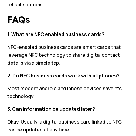
reliable options.
FAQs
1. What are NFC enabled business cards?
NFC-enabled business cards are smart cards that
leverage NFC technology to share digital contact
details via a simple tap.
2. Do NFC business cards work with all phones?
Most modern android and iphone devices have nfc
technology.
3. Can information be updated later?
Okay. Usually, a digital business card linked to NFC
can be updated at any time.