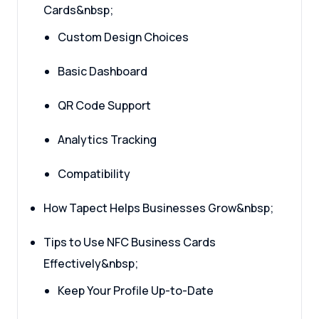
Cards&nbsp;
Custom Design Choices
Basic Dashboard
QR Code Support
Analytics Tracking
Compatibility
How Tapect Helps Businesses Grow&nbsp;
Tips to Use NFC Business Cards
Effectively&nbsp;
Keep Your Profile Up-to-Date