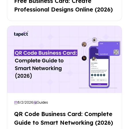
Free Business Card: Create
Professional Designs Online (2026)
8/2/2026
Guides
QR Code Business Card: Complete
Guide to Smart Networking (2026)