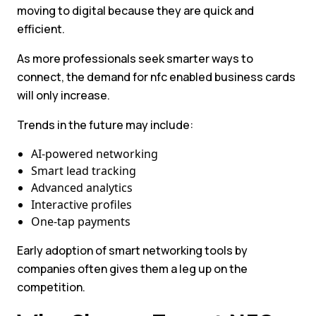
moving to digital because they are quick and
efficient.
As more professionals seek smarter ways to
connect, the demand for nfc enabled business cards
will only increase.
Trends in the future may include:
AI-powered networking
Smart lead tracking
Advanced analytics
Interactive profiles
One-tap payments
Early adoption of smart networking tools by
companies often gives them a leg up on the
competition.