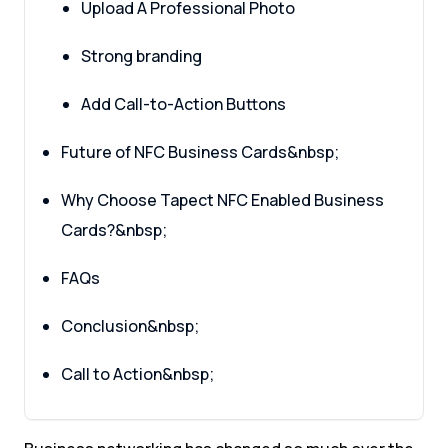
Upload A Professional Photo
Strong branding
Add Call-to-Action Buttons
Future of NFC Business Cards&nbsp;
Why Choose Tapect NFC Enabled Business
Cards?&nbsp;
FAQs
Conclusion&nbsp;
Call to Action&nbsp;