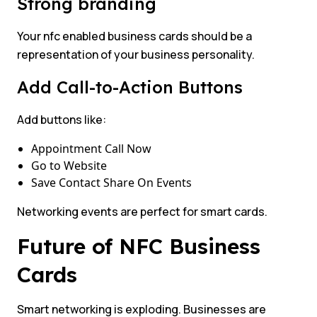
Strong branding
Your nfc enabled business cards should be a
representation of your business personality.
Add Call-to-Action Buttons
Add buttons like:
Appointment Call Now
Go to Website
Save Contact Share On Events
Networking events are perfect for smart cards.
Future of NFC Business
Cards
Smart networking is exploding. Businesses are