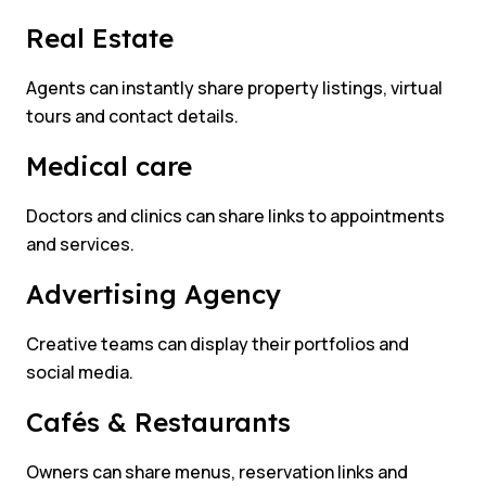
Real Estate
Agents can instantly share property listings, virtual
tours and contact details.
Medical care
Doctors and clinics can share links to appointments
and services.
Advertising Agency
Creative teams can display their portfolios and
social media.
Cafés & Restaurants
Owners can share menus, reservation links and