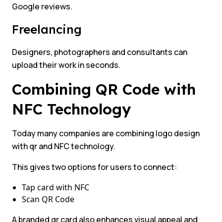
Google reviews.
Freelancing
Designers, photographers and consultants can
upload their work in seconds.
Combining QR Code with
NFC Technology
Today many companies are combining logo design
with qr and NFC technology.
This gives two options for users to connect:
Tap card with NFC
Scan QR Code
A branded qr card also enhances visual appeal and