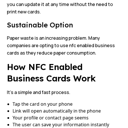
you can update it at any time without the need to
print new cards.
Sustainable Option
Paper waste is an increasing problem. Many
companies are opting to use nfc enabled business
cards as they reduce paper consumption.
How NFC Enabled
Business Cards Work
It’s a simple and fast process.
Tap the card on your phone
Link will open automatically in the phone
Your profile or contact page seems
The user can save your information instantly