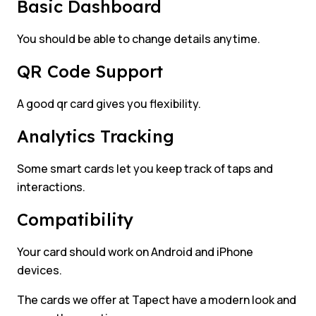
Basic Dashboard
You should be able to change details anytime.
QR Code Support
A good qr card gives you flexibility.
Analytics Tracking
Some smart cards let you keep track of taps and
interactions.
Compatibility
Your card should work on Android and iPhone
devices.
The cards we offer at Tapect have a modern look and