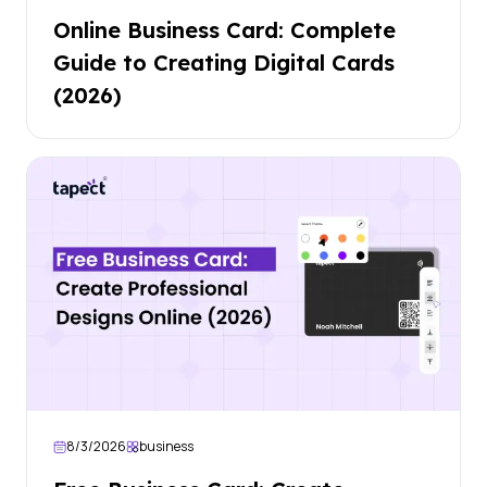
Online Business Card: Complete
Guide to Creating Digital Cards
(2026)
8/3/2026
business