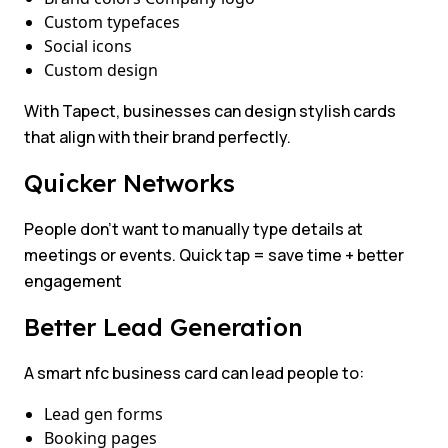
Custom typefaces
Social icons
Custom design
With Tapect, businesses can design stylish cards
that align with their brand perfectly.
Quicker Networks
People don’t want to manually type details at
meetings or events. Quick tap = save time + better
engagement
Better Lead Generation
A smart nfc business card can lead people to:
Lead gen forms
Booking pages