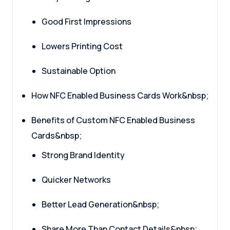
Good First Impressions
Lowers Printing Cost
Sustainable Option
How NFC Enabled Business Cards Work&nbsp;
Benefits of Custom NFC Enabled Business
Cards&nbsp;
Strong Brand Identity
Quicker Networks
Better Lead Generation&nbsp;
Share More Than Contact Details&nbsp;