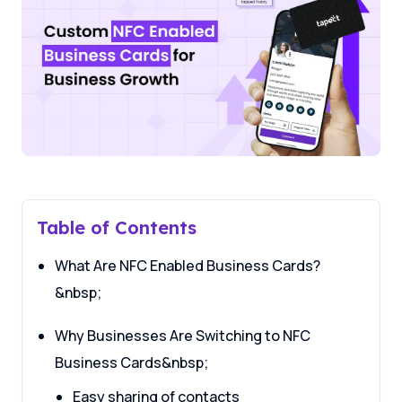
Table of Contents
What Are NFC Enabled Business Cards?
&nbsp;
Why Businesses Are Switching to NFC
Business Cards&nbsp;
Easy sharing of contacts