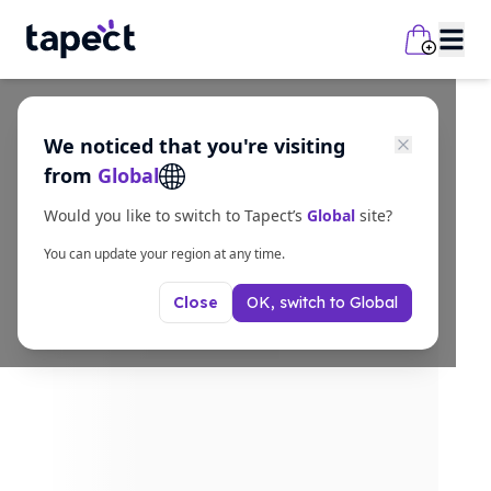
We noticed that you're visiting
from
Global
Would you like to switch to Tapect’s
Global
site?
You can update your region at any time.
OK, switch to
Global
Close