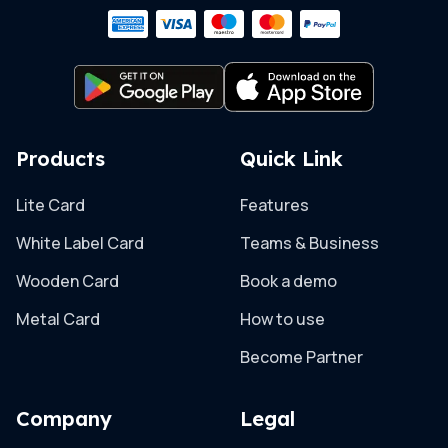
Products
Quick Link
Lite Card
Features
White Label Card
Teams & Business
Wooden Card
Book a demo
Metal Card
How to use
Become Partner
Company
Legal