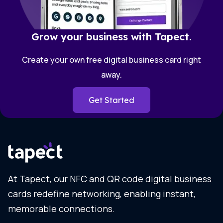
Grow your business with Tapect.
Create your own free digital business card right
away.
Get Started
At Tapect, our NFC and QR code digital business
cards redefine networking, enabling instant,
memorable connections.