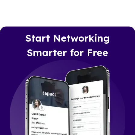
Start Networking
Smarter for Free