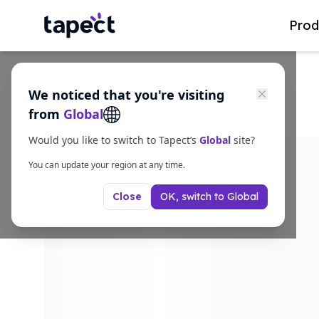
Prod
We noticed that you're visiting
from
Global
Would you like to switch to Tapect’s
Global
site?
You can update your region at any time.
OK, switch to
Global
Close