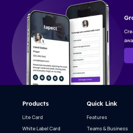
Gr
Crea
awa
Products
Quick Link
Lite Card
Features
White Label Card
Teams & Business