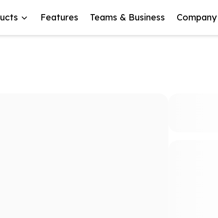
ucts
Features
Teams & Business
Company