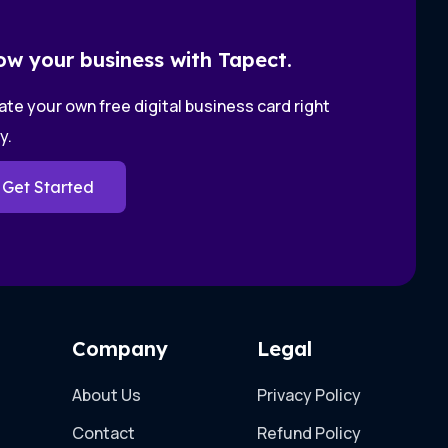
ow your business with Tapect.
te your own free digital business card right
y.
Get Started
Company
Legal
About Us
Privacy Policy
Contact
Refund Policy