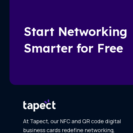
Start Networking
Smarter for Free
At Tapect, our NFC and QR code digital
business cards redefine networking,