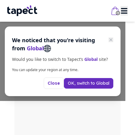
We noticed that you're visiting
from
Global
Would you like to switch to Tapect’s
Global
site?
You can update your region at any time.
OK, switch to
Global
Close