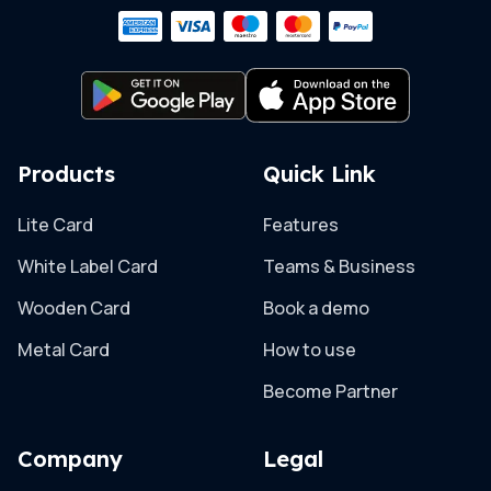
Products
Quick Link
Lite Card
Features
White Label Card
Teams & Business
Wooden Card
Book a demo
Metal Card
How to use
Become Partner
Company
Legal