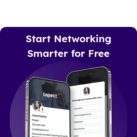
Start Networking
Smarter for Free