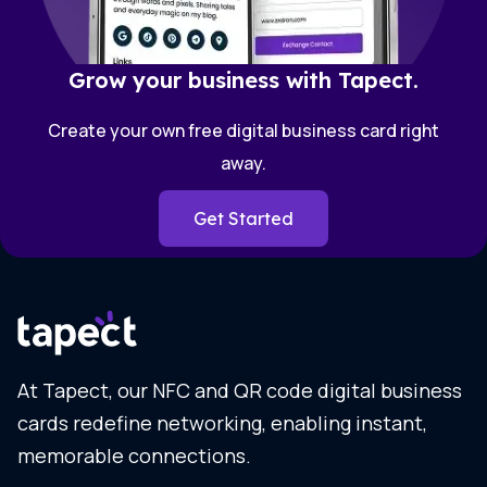
Grow your business with Tapect.
Create your own free digital business card right
away.
Get Started
At Tapect, our NFC and QR code digital business
cards redefine networking, enabling instant,
memorable connections.