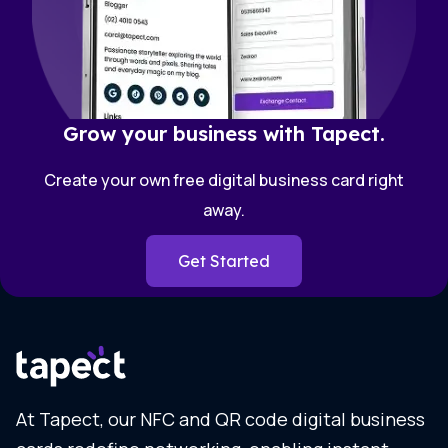
Grow your business with Tapect.
Create your own free digital business card right
away.
Get Started
At Tapect, our NFC and QR code digital business