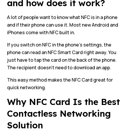
and how does it work?
A lot of people want to know what NFC is in a phone
and if their phone can use it. Most new Android and
iPhones come with NFC built in.
If you switch on NFC in the phone’s settings, the
phone can read an NFC Smart Card right away. You
just have to tap the card on the back of the phone.
The recipient doesn’t need to download an app.
This easy method makes the NFC Card great for
quick networking.
Why NFC Card Is the Best
Contactless Networking
Solution