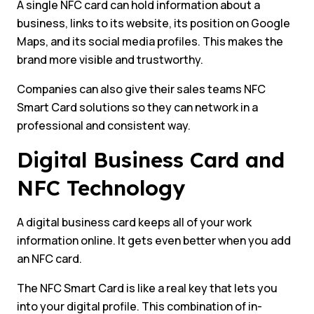
A single NFC card can hold information about a
business, links to its website, its position on Google
Maps, and its social media profiles. This makes the
brand more visible and trustworthy.
Companies can also give their sales teams NFC
Smart Card solutions so they can network in a
professional and consistent way.
Digital Business Card and
NFC Technology
A digital business card keeps all of your work
information online. It gets even better when you add
an NFC card.
The NFC Smart Card is like a real key that lets you
into your digital profile. This combination of in-