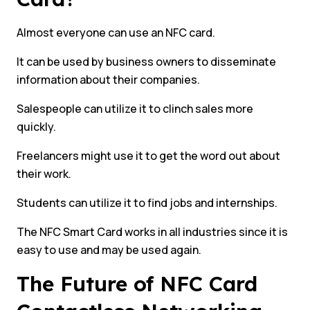
Almost everyone can use an NFC card.
It can be used by business owners to disseminate
information about their companies.
Salespeople can utilize it to clinch sales more
quickly.
Freelancers might use it to get the word out about
their work.
Students can utilize it to find jobs and internships.
The NFC Smart Card works in all industries since it is
easy to use and may be used again.
The Future of NFC Card