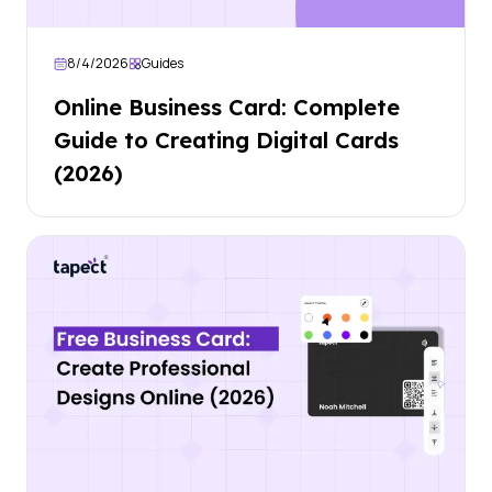
8/4/2026
Guides
Online Business Card: Complete
Guide to Creating Digital Cards
(2026)