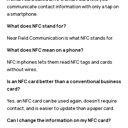
communicate contact information with only a tap on
a smartphone.
What does NFC stand for?
Near Field Communication is what NFC stands for.
What does NFC mean on a phone?
NFC in phones lets them read NFC tags and cards
without wires.
Is an NFC card better than a conventional business
card?
Yes, an NFC card can be used again, doesn’t require
contact, and is easier to update than a paper card.
Can I change the information on my NFC card?