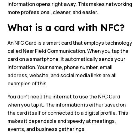
information opens right away. This makes networking
more professional, cleaner, and easier.
What is a card with NFC?
An NFC Card is a smart card that employs technology
called Near Field Communication. When you tap the
card on a smartphone, it automatically sends your
information. Your name, phone number, email
address, website, and social media links are all
examples of this.
You don’t need the internet to use the NFC Card
when you tap it. The information is either saved on
the card itself or connected to a digital profile. This
makes it dependable and speedy at meetings,
events, and business gatherings.