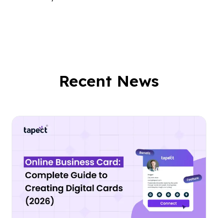
Recent News