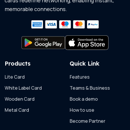
cards redefine networking, enabling instant,
memorable connections.
Products
Quick Link
Lite Card
Features
White Label Card
Teams & Business
Wooden Card
Book a demo
Metal Card
How to use
Become Partner