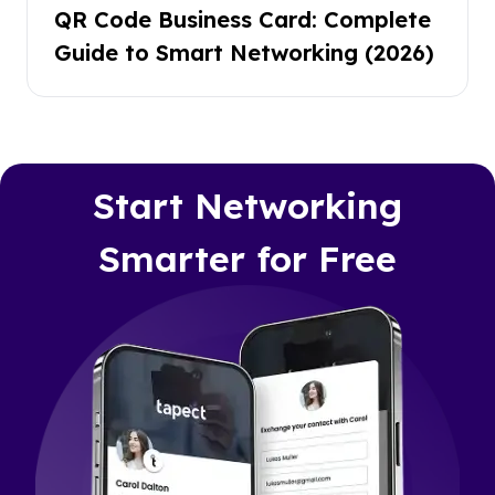
QR Code Business Card: Complete
Guide to Smart Networking (2026)
Start Networking
Smarter for Free