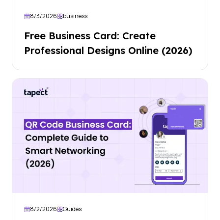
8/3/2026
business
Free Business Card: Create
Professional Designs Online (2026)
8/2/2026
Guides