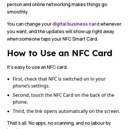
person and online networking makes things go
smoothly.
You can change your
digital business card
whenever
you want, and the updates will show up right away
when someone taps your NFC Smart Card.
How to Use an NFC Card
It’s easy to use an NFC card.
First, check that NFC is switched on in your
phone’s settings.
Second, touch the NFC Card on the back of the
phone.
Third, the link opens automatically on the screen.
That’s all. No apps, no scanning, and no labour by