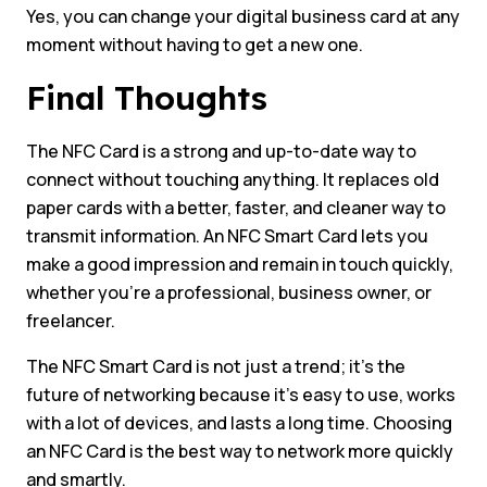
Yes, you can change your digital business card at any
moment without having to get a new one.
Final Thoughts
The NFC Card is a strong and up-to-date way to
connect without touching anything. It replaces old
paper cards with a better, faster, and cleaner way to
transmit information. An NFC Smart Card lets you
make a good impression and remain in touch quickly,
whether you’re a professional, business owner, or
freelancer.
The NFC Smart Card is not just a trend; it’s the
future of networking because it’s easy to use, works
with a lot of devices, and lasts a long time. Choosing
an NFC Card is the best way to network more quickly
and smartly.