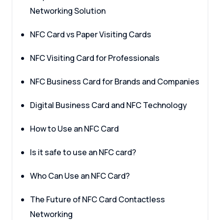
Networking Solution
NFC Card vs Paper Visiting Cards
NFC Visiting Card for Professionals
NFC Business Card for Brands and Companies
Digital Business Card and NFC Technology
How to Use an NFC Card
Is it safe to use an NFC card?
Who Can Use an NFC Card?
The Future of NFC Card Contactless
Networking