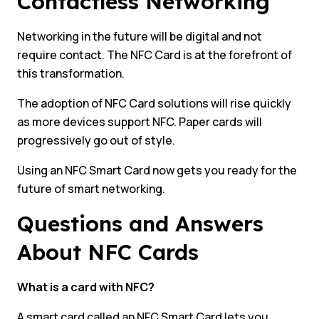
Contactless Networking
Networking in the future will be digital and not
require contact. The NFC Card is at the forefront of
this transformation.
The adoption of NFC Card solutions will rise quickly
as more devices support NFC. Paper cards will
progressively go out of style.
Using an NFC Smart Card now gets you ready for the
future of smart networking.
Questions and Answers
About NFC Cards
What is a card with NFC?
A smart card called an NFC Smart Card lets you