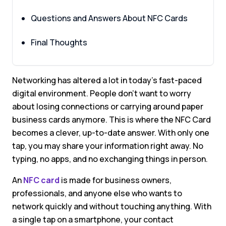
Questions and Answers About NFC Cards
Final Thoughts
Networking has altered a lot in today’s fast-paced
digital environment. People don’t want to worry
about losing connections or carrying around paper
business cards anymore. This is where the NFC Card
becomes a clever, up-to-date answer. With only one
tap, you may share your information right away. No
typing, no apps, and no exchanging things in person.
An
NFC card
is made for business owners,
professionals, and anyone else who wants to
network quickly and without touching anything. With
a single tap on a smartphone, your contact