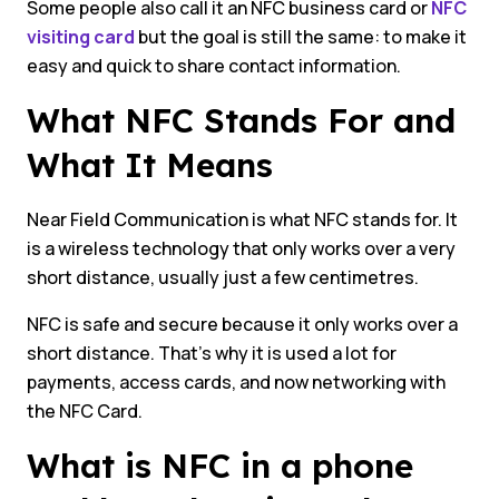
Some people also call it an NFC business card or
NFC
visiting card
but the goal is still the same: to make it
easy and quick to share contact information.
What NFC Stands For and
What It Means
Near Field Communication is what NFC stands for. It
is a wireless technology that only works over a very
short distance, usually just a few centimetres.
NFC is safe and secure because it only works over a
short distance. That’s why it is used a lot for
payments, access cards, and now networking with
the NFC Card.
What is NFC in a phone