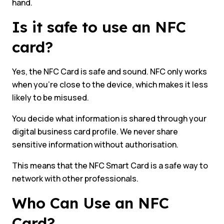
hand.
Is it safe to use an NFC
card?
Yes, the NFC Card is safe and sound. NFC only works
when you’re close to the device, which makes it less
likely to be misused.
You decide what information is shared through your
digital business card profile. We never share
sensitive information without authorisation.
This means that the NFC Smart Card is a safe way to
network with other professionals.
Who Can Use an NFC
Card?