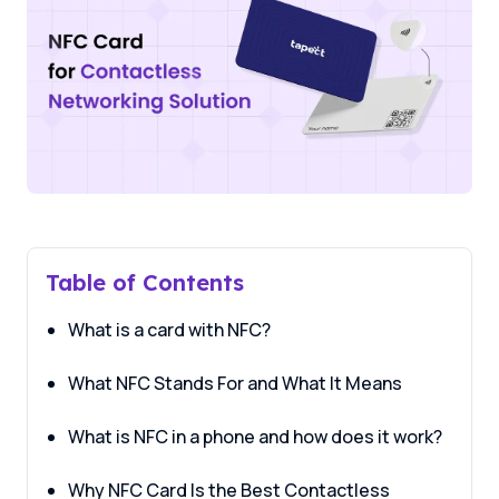
Table of Contents
What is a card with NFC?
What NFC Stands For and What It Means
What is NFC in a phone and how does it work?
Why NFC Card Is the Best Contactless