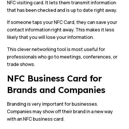
NFC visiting card. It lets them transmit information
that has been checked and is up to date right away.
If someone taps your NFC Card, they can save your
contact information right away. This makes it less
likely that you will lose your information.
This clever networking tool is most useful for
professionals who go to meetings, conferences, or
trade shows.
NFC Business Card for
Brands and Companies
Branding is very important for businesses.
Companies may show off their brand in a new way
with an NFC business card.