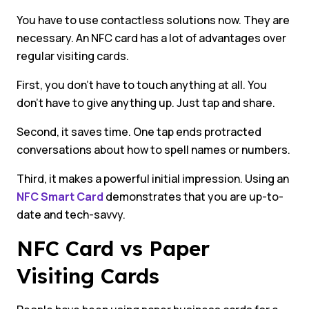
You have to use contactless solutions now. They are
necessary. An NFC card has a lot of advantages over
regular visiting cards.
First, you don’t have to touch anything at all. You
don’t have to give anything up. Just tap and share.
Second, it saves time. One tap ends protracted
conversations about how to spell names or numbers.
Third, it makes a powerful initial impression. Using an
NFC Smart Card
demonstrates that you are up-to-
date and tech-savvy.
NFC Card vs Paper
Visiting Cards