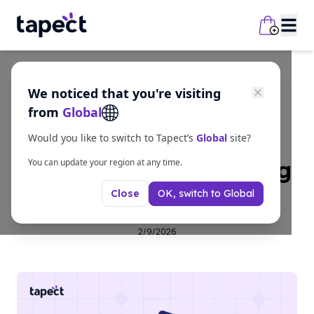
We noticed that you're visiting
business
from
Global
NFC Card for
Would you like to switch to Tapect’s
Global
site?
Contactless Networking
You can update your region at any time.
OK, switch to
Global
Close
Solution
2/9/2026