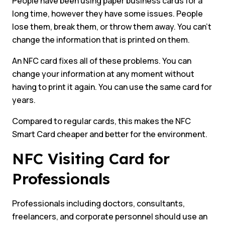
People have been using paper business cards for a
long time, however they have some issues. People
lose them, break them, or throw them away. You can’t
change the information that is printed on them.
An NFC card fixes all of these problems. You can
change your information at any moment without
having to print it again. You can use the same card for
years.
Compared to regular cards, this makes the NFC
Smart Card cheaper and better for the environment.
NFC Visiting Card for
Professionals
Professionals including doctors, consultants,
freelancers, and corporate personnel should use an