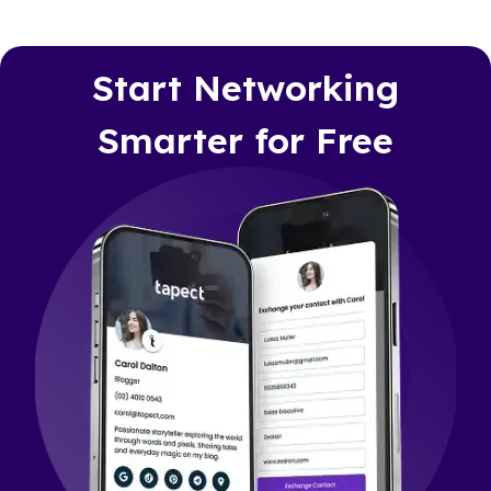
Start Networking
Smarter for Free