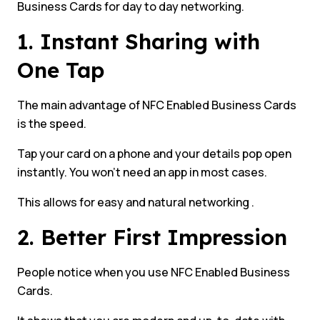
Business Cards for day to day networking.
1. Instant Sharing with
One Tap
The main advantage of NFC Enabled Business Cards
is the speed.
Tap your card on a phone and your details pop open
instantly. You won’t need an app in most cases.
This allows for easy and natural networking .
2. Better First Impression
People notice when you use NFC Enabled Business
Cards.