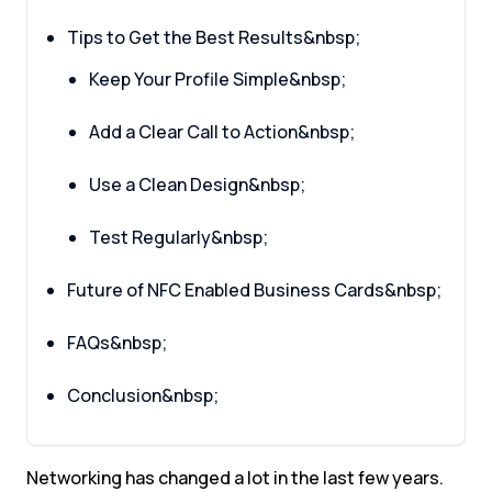
Tips to Get the Best Results&nbsp;
Keep Your Profile Simple&nbsp;
Add a Clear Call to Action&nbsp;
Use a Clean Design&nbsp;
Test Regularly&nbsp;
Future of NFC Enabled Business Cards&nbsp;
FAQs&nbsp;
Conclusion&nbsp;
Networking has changed a lot in the last few years.