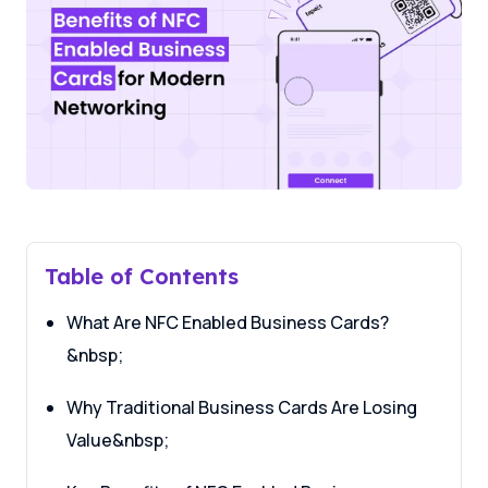
Table of Contents
What Are NFC Enabled Business Cards?
&nbsp;
Why Traditional Business Cards Are Losing
Value&nbsp;