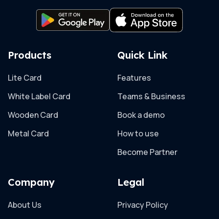
Products
Quick Link
Lite Card
Features
White Label Card
Teams & Business
Wooden Card
Book a demo
Metal Card
How to use
Become Partner
Company
Legal
About Us
Privacy Policy