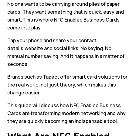
No one wants to be carrying around piles of paper
cards. They want something that is quick, easy and
smart. This is where NFC Enabled Business Cards
come into play.
Tap your phone and share your contact
details,website and social links. No keying. No
manual number saving. And it happens in a matter of
seconds.
Brands such as Tapect offer smart card solutions for
the real world, not just theory, which makes this
change easier.
This guide will discuss how NFC Enabled Business
Cards are transforming modern networking and why
they are quickly becoming an indispensable tool.