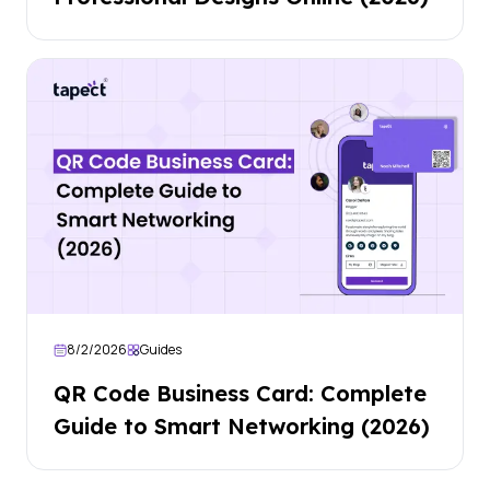
8/2/2026
Guides
QR Code Business Card: Complete
Guide to Smart Networking (2026)