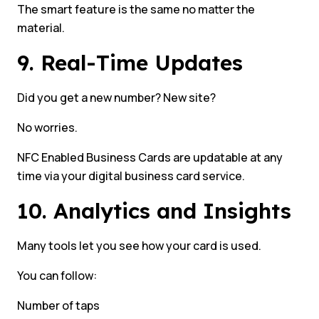
The smart feature is the same no matter the
material.
9. Real-Time Updates
Did you get a new number? New site?
No worries.
NFC Enabled Business Cards are updatable at any
time via your digital business card service.
10. Analytics and Insights
Many tools let you see how your card is used.
You can follow:
Number of taps