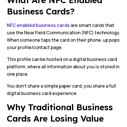
What Are NFC Enabled
Business Cards?
NFC enabled business cards
are smart cards that
use the Near Field Communication (NFC) technology.
When someone taps the card on their phone, up pops
your profile/contact page.
This profile can be hosted on a digital business card
platform, where all information about you is stored in
one place.
You don’t share a simple paper card, you share a full
digital business card experience.
Why Traditional Business
Cards Are Losing Value