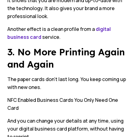
It shows that you are modern and up-to-date with
the technology. It also gives your brand a more
professional look.
Another effect is a clean profile from a
digital
business card
service.
3. No More Printing Again
and Again
The paper cards don’t last long. You keep coming up
with new ones.
NFC Enabled Business Cards You Only Need One
Card
And you can change your details at any time, using
your digital business card platform, without having
to reprint.