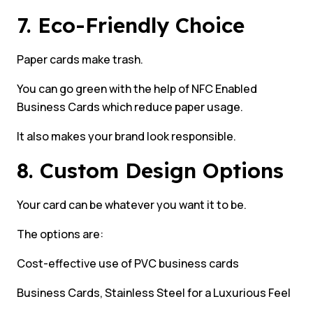
7. Eco-Friendly Choice
Paper cards make trash.
You can go green with the help of NFC Enabled
Business Cards which reduce paper usage.
It also makes your brand look responsible.
8. Custom Design Options
Your card can be whatever you want it to be.
The options are:
Cost-effective use of PVC business cards
Business Cards, Stainless Steel for a Luxurious Feel