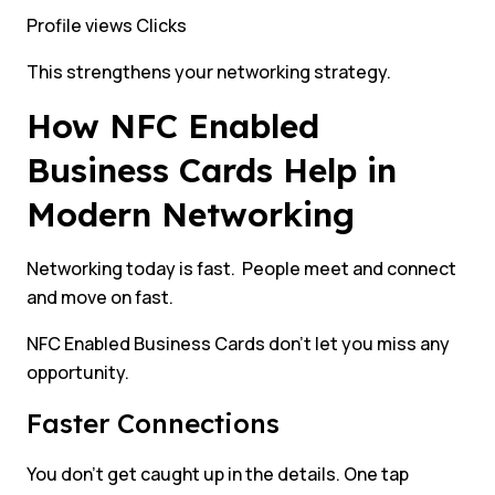
Profile views Clicks
This strengthens your networking strategy.
How NFC Enabled
Business Cards Help in
Modern Networking
Networking today is fast. People meet and connect
and move on fast.
NFC Enabled Business Cards don’t let you miss any
opportunity.
Faster Connections
You don’t get caught up in the details. One tap