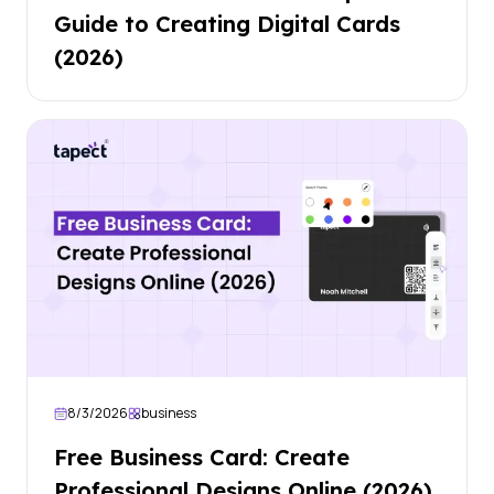
Guide to Creating Digital Cards
(2026)
8/3/2026
business
Free Business Card: Create
Professional Designs Online (2026)