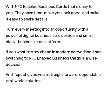
With NFC Enabled Business Cards that’s easy for
you. They save time, make you look good, and make
it easy to share details.
Turn every meeting into an opportunity with a
powerful digital business card service and smart
digital business card platform.
If you want to stay ahead in modern networking, then
switching to NFC Enabled Business Cards is a wise
decision.
And Tapect gives you a straightforward, dependable,
real-world solution.