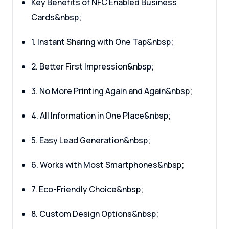
Key Benefits of NFC Enabled Business
Cards&nbsp;
1. Instant Sharing with One Tap&nbsp;
2. Better First Impression&nbsp;
3. No More Printing Again and Again&nbsp;
4. All Information in One Place&nbsp;
5. Easy Lead Generation&nbsp;
6. Works with Most Smartphones&nbsp;
7. Eco-Friendly Choice&nbsp;
8. Custom Design Options&nbsp;