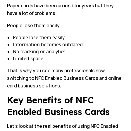
Paper cards have been around for years but they
have a lot of problems:
People lose them easily.
People lose them easily
Information becomes outdated
No tracking or analytics
Limited space
That is why you see many professionals now
switching to NFC Enabled Business Cards and online
card business solutions.
Key Benefits of NFC
Enabled Business Cards
Let’s look at the real benefits of using NFC Enabled