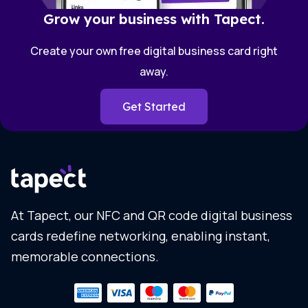
Grow your business with Tapect.
Create your own free digital business card right
away.
Get Started
At Tapect, our NFC and QR code digital business
cards redefine networking, enabling instant,
memorable connections.