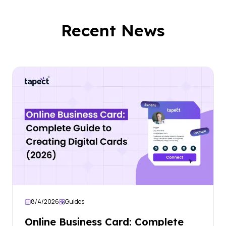
Recent News
8/4/2026
Guides
Online Business Card: Complete