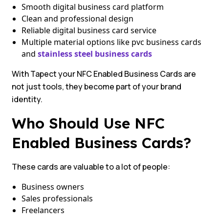
Smooth digital business card platform
Clean and professional design
Reliable digital business card service
Multiple material options like pvc business cards
and
stainless steel business cards
With Tapect your NFC Enabled Business Cards are
not just tools, they become part of your brand
identity.
Who Should Use NFC
Enabled Business Cards?
These cards are valuable to a lot of people:
Business owners
Sales professionals
Freelancers