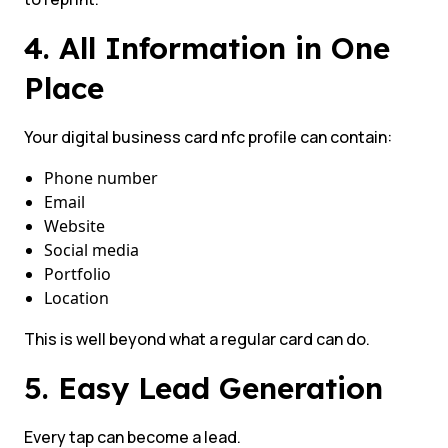
4. All Information in One
Place
Your digital business card nfc profile can contain:
Phone number
Email
Website
Social media
Portfolio
Location
This is well beyond what a regular card can do.
5. Easy Lead Generation
Every tap can become a lead.