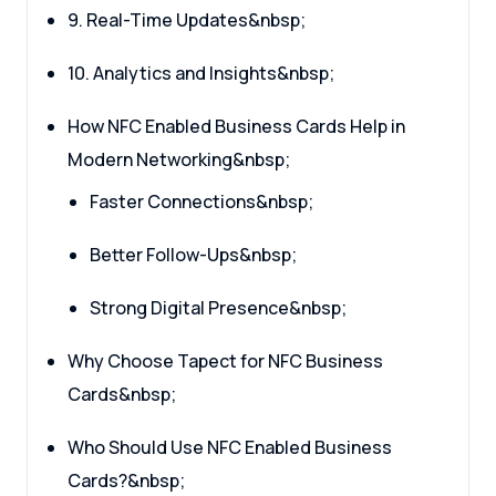
9. Real-Time Updates&nbsp;
10. Analytics and Insights&nbsp;
How NFC Enabled Business Cards Help in
Modern Networking&nbsp;
Faster Connections&nbsp;
Better Follow-Ups&nbsp;
Strong Digital Presence&nbsp;
Why Choose Tapect for NFC Business
Cards&nbsp;
Who Should Use NFC Enabled Business
Cards?&nbsp;