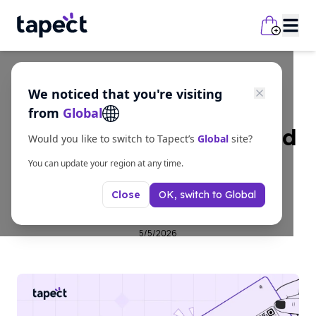
We noticed that you're visiting
Guides
from
Global
Benefits of NFC Enabled
Would you like to switch to Tapect’s
Global
site?
Business Cards for
You can update your region at any time.
OK, switch to
Global
Close
Modern Networking
5/5/2026