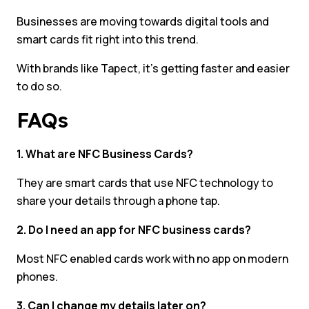
Businesses are moving towards digital tools and
smart cards fit right into this trend.
With brands like Tapect, it’s getting faster and easier
to do so.
FAQs
1. What are NFC Business Cards?
They are smart cards that use NFC technology to
share your details through a phone tap.
2. Do I need an app for NFC business cards?
Most NFC enabled cards work with no app on modern
phones.
3. Can I change my details later on?