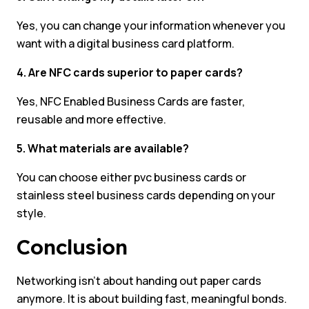
Yes, you can change your information whenever you
want with a digital business card platform.
4. Are NFC cards superior to paper cards?
Yes, NFC Enabled Business Cards are faster,
reusable and more effective.
5. What materials are available?
You can choose either pvc business cards or
stainless steel business cards depending on your
style.
Conclusion
Networking isn’t about handing out paper cards
anymore. It is about building fast, meaningful bonds.