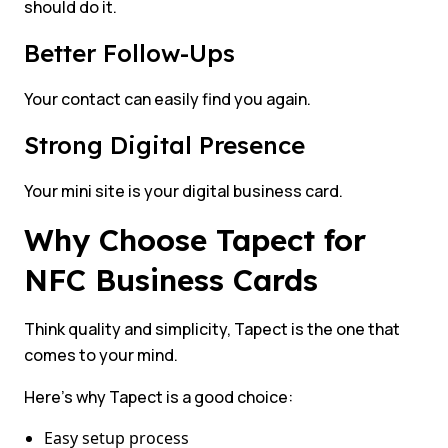
should do it.
Better Follow-Ups
Your contact can easily find you again.
Strong Digital Presence
Your mini site is your digital business card.
Why Choose Tapect for
NFC Business Cards
Think quality and simplicity, Tapect is the one that
comes to your mind.
Here’s why Tapect is a good choice:
Easy setup process