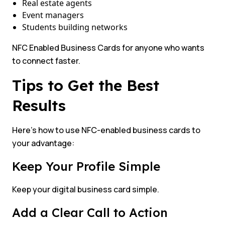
Real estate agents
Event managers
Students building networks
NFC Enabled Business Cards for anyone who wants
to connect faster.
Tips to Get the Best
Results
Here’s how to use NFC-enabled business cards to
your advantage:
Keep Your Profile Simple
Keep your digital business card simple.
Add a Clear Call to Action