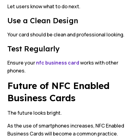
Let users know what to do next.
Use a Clean Design
Your card should be clean and professional looking.
Test Regularly
Ensure your
nfc business card
works with other
phones.
Future of NFC Enabled
Business Cards
The future looks bright.
As the use of smartphones increases, NFC Enabled
Business Cards will become a common practice.