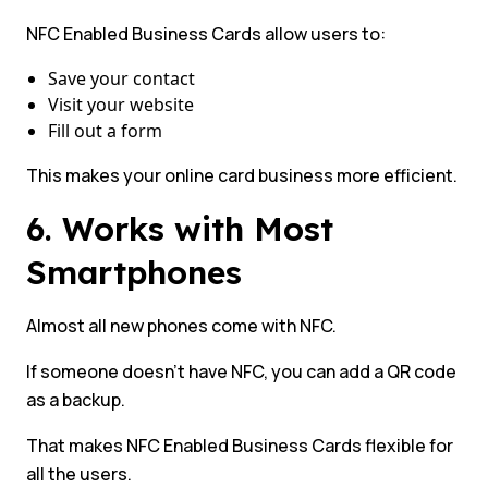
NFC Enabled Business Cards allow users to:
Save your contact
Visit your website
Fill out a form
This makes your online card business more efficient.
6. Works with Most
Smartphones
Almost all new phones come with NFC.
If someone doesn’t have NFC, you can add a QR code
as a backup.
That makes NFC Enabled Business Cards flexible for
all the users.